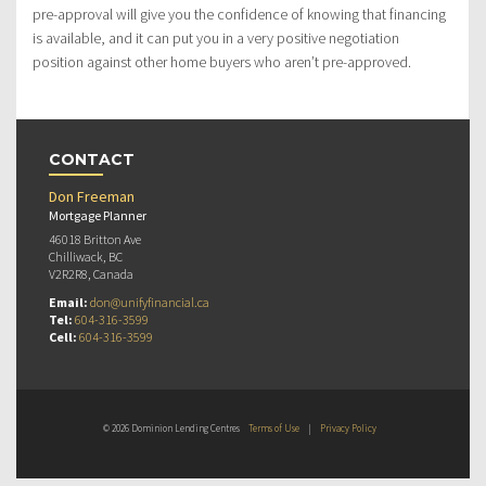
pre-approval will give you the confidence of knowing that financing
is available, and it can put you in a very positive negotiation
position against other home buyers who aren’t pre-approved.
CONTACT
Don Freeman
Mortgage Planner
46018 Britton Ave
Chilliwack, BC
V2R2R8, Canada
Email:
don@unifyfinancial.ca
Tel:
604-316-3599
Cell:
604-316-3599
© 2026 Dominion Lending Centres
Terms of Use
|
Privacy Policy