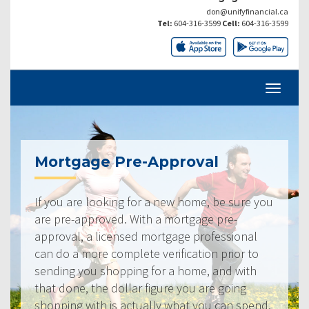
don@unifyfinancial.ca
Tel:
604-316-3599
Cell:
604-316-3599
Mortgage Pre-Approval
If you are looking for a new home, be sure you
are pre-approved. With a mortgage pre-
approval, a licensed mortgage professional
can do a more complete verification prior to
sending you shopping for a home, and with
that done, the dollar figure you are going
shopping with is actually what you can spend.