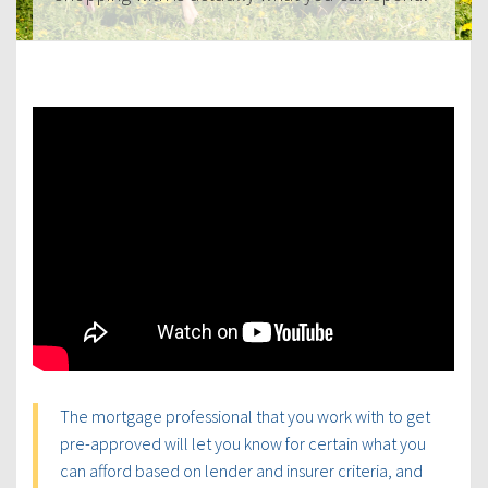
The mortgage professional that you work with to get
pre-approved will let you know for certain what you
can afford based on lender and insurer criteria, and