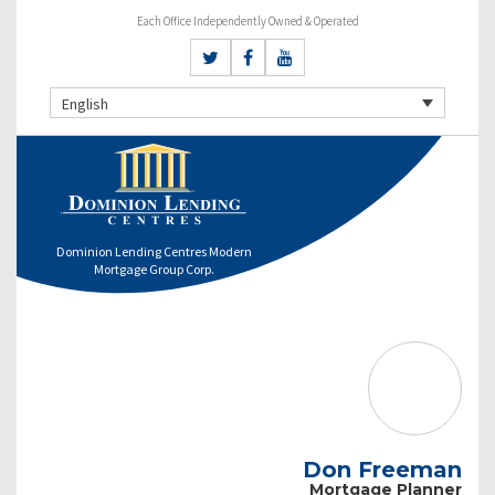
Each Office Independently Owned & Operated
English
Dominion Lending Centres Modern
Mortgage Group Corp.
Don Freeman
Mortgage Planner