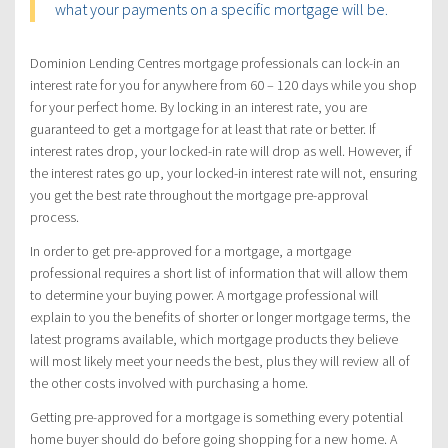
what your payments on a specific mortgage will be.
Dominion Lending Centres mortgage professionals can lock-in an
interest rate for you for anywhere from 60 – 120 days while you shop
for your perfect home. By locking in an interest rate, you are
guaranteed to get a mortgage for at least that rate or better. If
interest rates drop, your locked-in rate will drop as well. However, if
the interest rates go up, your locked-in interest rate will not, ensuring
you get the best rate throughout the mortgage pre-approval
process.
In order to get pre-approved for a mortgage, a mortgage
professional requires a short list of information that will allow them
to determine your buying power. A mortgage professional will
explain to you the benefits of shorter or longer mortgage terms, the
latest programs available, which mortgage products they believe
will most likely meet your needs the best, plus they will review all of
the other costs involved with purchasing a home.
Getting pre-approved for a mortgage is something every potential
home buyer should do before going shopping for a new home. A